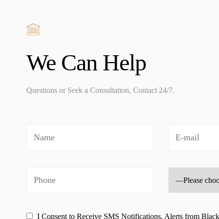
We Can Help
Questions or Seek a Consultation, Contact 24/7.
I Consent to Receive SMS Notifications, Alerts from Blac