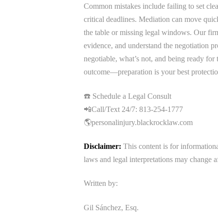
Common mistakes include failing to set clea
critical deadlines. Mediation can move quic
the table or missing legal windows. Our firm 
evidence, and understand the negotiation pr
negotiable, what’s not, and being ready for 
outcome—preparation is your best protectio
☎️ Schedule a Legal Consult
📲Call/Text 24/7: 813-254-1777
🌎personalinjury.blackrocklaw.com
Disclaimer:
This content is for information
laws and legal interpretations may change af
Written by:
Gil Sánchez, Esq.