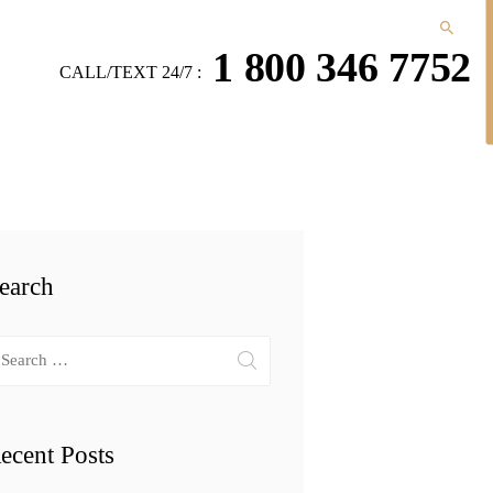
1 800 346 7752
CALL/TEXT 24/7 :
earch
arch
r:
ecent Posts