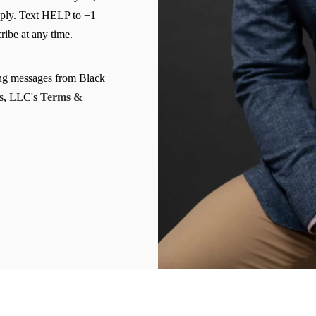
ply. Text HELP to +1
Clearwater Car Accident Lawyer
ibe at any time.
Clearwater Daycare Injury Lawyer
Clearwater Drowning Accident Lawyer
ing messages from Black
Clearwater Electrocution Injury Lawyer
s, LLC's
Terms &
Clearwater Food Poisoning Lawyer
Clearwater Medical Malpractice Lawyer
Clearwater Motorcycle Accident Lawyer
Clearwater Negligent Security Lawyer
Clearwater Nursing Home Abuse Lawyer
Clearwater Pedestrian Accident Lawyer
Clearwater Personal Injury Lawyer
Clearwater Premises Liability Lawyer