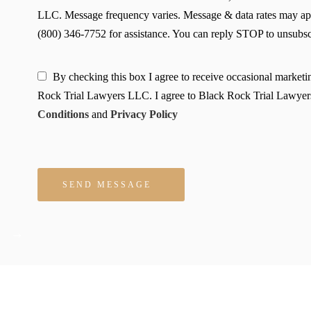
LLC. Message frequency varies. Message & data rates may ap
(800) 346-7752 for assistance. You can reply STOP to unsubscr
By checking this box I agree to receive occasional market
Rock Trial Lawyers LLC. I agree to Black Rock Trial Lawyer
Conditions
and
Privacy Policy
Please leave this field empty.