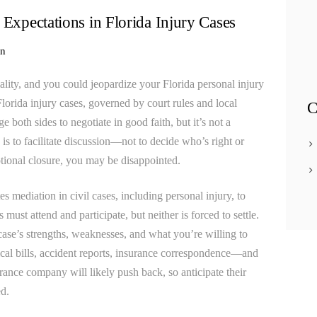
Apollo Beach Truck Accident Lawyer
 Expectations in Florida Injury Cases
Apollo Beach Uber & Lyft Accident Lawyer
in
Apollo Beach Wrongful Death Lawyer
mality, and you could jeopardize your Florida personal injury
Auto & Car Accidents Lawyer
Florida injury cases, governed by court rules and local
C
Bar Fight Accidents
e both sides to negotiate in good faith, but it’s not a
Bathroom Accidents
 is to facilitate discussion—not to decide who’s right or
tional closure, you may be disappointed.
BATHTUB/SHOWER ACCIDENT INJURY
Beach Accidents
s mediation in civil cases, including personal injury, to
s must attend and participate, but neither is forced to settle.
BICYCLE ACCIDENT INJURY LAWYER
ase’s strengths, weaknesses, and what you’re willing to
Blog Classic 2 Columns
al bills, accident reports, insurance correspondence—and
Bouncer Fight Accidents
ance company will likely push back, so anticipate their
d.
Bradenton Bicycle Accident Lawyer