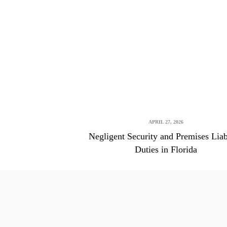
APRIL 27, 2026
Negligent Security and Premises Liab
Duties in Florida