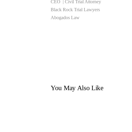
CEO | Civil Trial Attorney
Black Rock Trial Lawyers
Abogados Law
You May Also Like