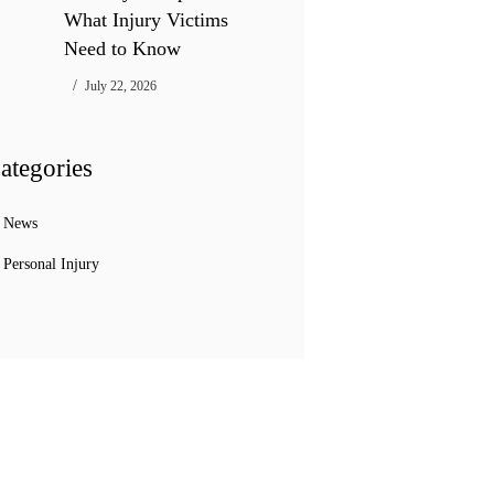
What Injury Victims
Need to Know
July 22, 2026
ategories
News
Personal Injury