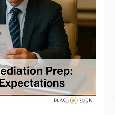
Apollo Beach Drowning Accident Lawyer
RESULTS
Apollo Beach Electrocution Injury Lawyer
CONNECT
Apollo Beach Food Poisoning Lawyer
Apollo Beach Medical Malpractice Lawyer
Apollo Beach Motorcycle Accident Lawyer
Apollo Beach Negligent Security Lawyer
Apollo Beach Nursing Home Abuse Lawyer
Apollo Beach Pedestrian Accident Lawyer
Apollo Beach Personal Injury Lawyer
Apollo Beach Premises Liability Lawyer
Apollo Beach Sexual Assault Injury Lawyer
Apollo Beach Slip And Fall Lawyer