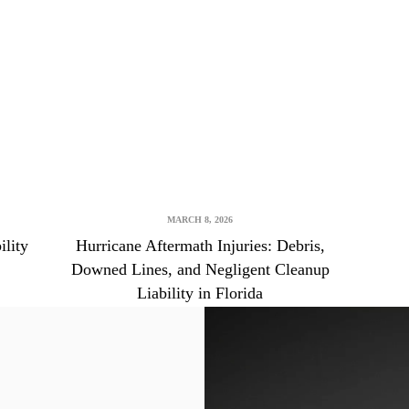
Brooksville Food Poisoning Lawyer
Brooksville Medical Malpractice Lawyer
Brooksville Motorcycle Accident Lawyer
Brooksville Negligent Security Lawyer
Brooksville Nursing Home Abuse Lawyer
Brooksville Pedestrian Accident Lawyer
MARCH 8, 2026
Brooksville Personal Injury Lawyer
ility
Hurricane Aftermath Injuries: Debris,
Brooksville Premises Liability Lawyer
Downed Lines, and Negligent Cleanup
Liability in Florida
Brooksville Sexual Assault Injury Lawyer
Brooksville Slip And Fall Lawyer
Brooksville Truck Accident Lawyer
Brooksville Uber & Lyft Accident Lawyer