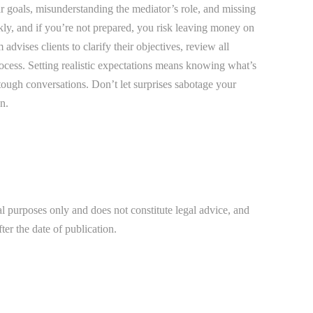
Bradenton Burn Injury Lawyer
r goals, misunderstanding the mediator’s role, and missing
kly, and if you’re not prepared, you risk leaving money on
Bradenton Car Accident Lawyer
advises clients to clarify their objectives, review all
Bradenton Daycare Injury Lawyer
ocess. Setting realistic expectations means knowing what’s
Bradenton Drowning Accident Lawyer
tough conversations. Don’t let surprises sabotage your
n.
Bradenton Electrocution Injury Lawyer
Bradenton Food Poisoning Lawyer
Bradenton Medical Malpractice Lawyer
Bradenton Motorcycle Accident Lawyer
al purposes only and does not constitute legal advice, and
Bradenton Negligent Security Lawyer
ter the date of publication.
Bradenton Nursing Home Abuse Lawyer
Bradenton Pedestrian Accident Lawyer
Bradenton Personal Injury Lawyer
Bradenton Premises Liability Lawyer