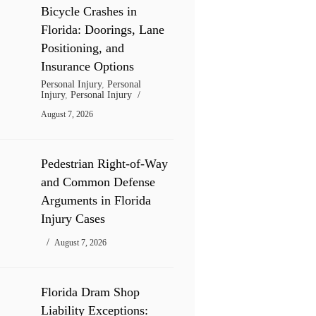
Bicycle Crashes in
Florida: Doorings, Lane
Positioning, and
Insurance Options
Personal Injury
,
Personal
Injury
,
Personal Injury
August 7, 2026
Pedestrian Right-of-Way
and Common Defense
Arguments in Florida
Injury Cases
August 7, 2026
Florida Dram Shop
Liability Exceptions: