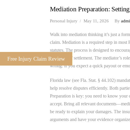
Mediation Preparation: Setting
Personal Injury
May 11, 2026
By
adm
Walk into mediation thinking it’s just a for
claim. Mediation is a required step in most 
statutes. The process is designed to encourag
guarantee of settlement. The mediator’s role
Free Injury Claim Review
wrong. If you expect a quick payout or emo
Florida law (see Fla. Stat. § 44.102) mandate
help resolve disputes efficiently. Both partie
Preparation is key: you need to know your c
accept. Bring all relevant documents—medic
be ready to explain your damages. The insur
arguments and have your evidence organize