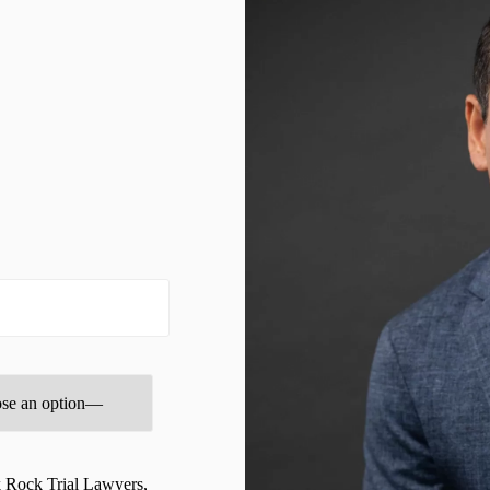
Brooksville Wrongful Death Lawyer
BURN INJURIES
BUSINESS
Business & Entrepreneurship Law Advisory Program
Business + Entrepreneurship Law Services
business Blogs
businesslawadvisor
CHILDCARE & DAYCARE INJURY
Civil Litigation Services
CIVIL RIGHTS
Clearwater Bicycle Accident Lawyer
Clearwater Burn Injury Lawyer
k Rock Trial Lawyers,