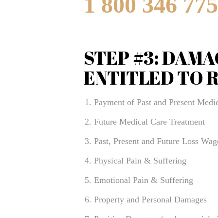
1 800 346 77
STEP #3: DAMA
ENTITLED TO 
Payment of Past and Present Medic
Future Medical Care Treatment
Past, Present and Future Loss Wag
Physical Pain & Suffering
Emotional Pain & Suffering
Property and Personal Damages