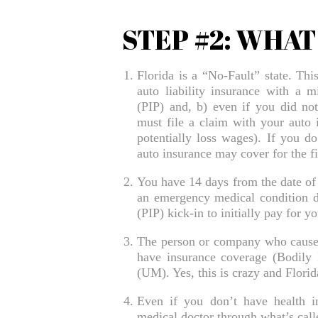
STEP #2: WHA
Florida is a “No-Fault” state. Thi
auto liability insurance with a 
(PIP) and, b) even if you did not 
must file a claim with your auto 
potentially loss wages). If you do
auto insurance may cover for the fi
You have 14 days from the date of 
an emergency medical condition d
(PIP) kick-in to initially pay for 
The person or company who caused 
have insurance coverage (Bodily I
(UM). Yes, this is crazy and Flori
Even if you don’t have health in
medical doctor through what’s calle