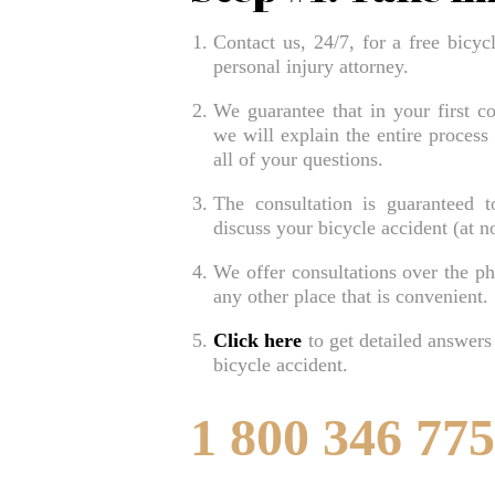
Contact us, 24/7, for a free bicyc
personal injury attorney.
We guarantee that in your first co
we will explain the entire process
all of your questions.
The consultation is guaranteed 
discuss your bicycle accident (at no
We offer consultations over the pho
any other place that is convenient.
Click here
to get detailed answers
bicycle accident.
1 800 346 77