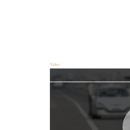
Video