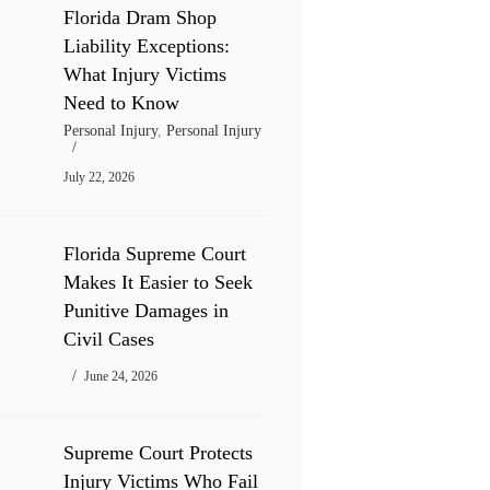
Florida Dram Shop
Liability Exceptions:
What Injury Victims
Need to Know
Personal Injury
,
Personal Injury
July 22, 2026
Florida Supreme Court
Makes It Easier to Seek
Punitive Damages in
Civil Cases
June 24, 2026
Supreme Court Protects
Injury Victims Who Fail