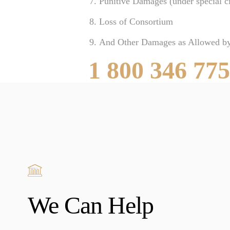
Punitive Damages (under special c
Loss of Consortium
And Other Damages as Allowed b
1 800 346 77
We Can Help