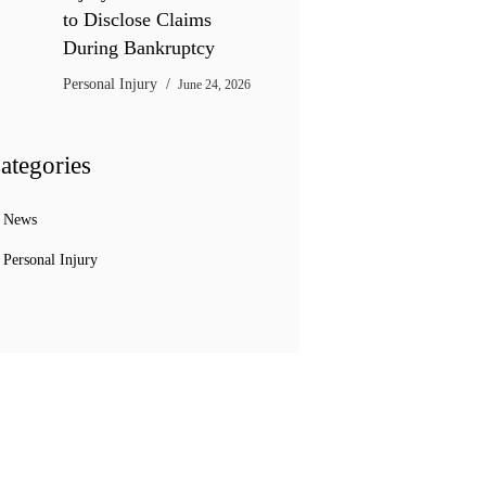
to Disclose Claims
During Bankruptcy
Personal Injury
June 24, 2026
ategories
News
Personal Injury