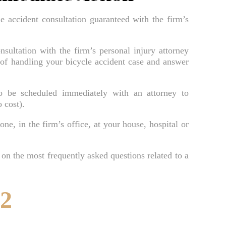
Bradenton Burn Injury Lawyer
le accident consultation guaranteed with the firm’s
Bradenton Car Accident Lawyer
Bradenton Daycare Injury Lawyer
nsultation with the firm’s personal injury attorney
Bradenton Drowning Accident Lawyer
 of handling your bicycle accident case and answer
Bradenton Electrocution Injury Lawyer
to be scheduled immediately with an attorney to
Bradenton Food Poisoning Lawyer
 cost).
Bradenton Medical Malpractice Lawyer
ne, in the firm’s office, at your house, hospital or
Bradenton Motorcycle Accident Lawyer
Bradenton Negligent Security Lawyer
 on the most frequently asked questions related to a
Bradenton Nursing Home Abuse Lawyer
Bradenton Pedestrian Accident Lawyer
52
Bradenton Personal Injury Lawyer
Bradenton Premises Liability Lawyer