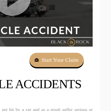
Apollo Beach Drowning Accident Lawyer
RESULTS
Apollo Beach Electrocution Injury Lawyer
CONNECT
Apollo Beach Food Poisoning Lawyer
Apollo Beach Medical Malpractice Lawyer
Apollo Beach Motorcycle Accident Lawyer
Apollo Beach Negligent Security Lawyer
Apollo Beach Nursing Home Abuse Lawyer
Start Your Claim
Apollo Beach Pedestrian Accident Lawyer
Apollo Beach Personal Injury Lawyer
E ACCIDENTS
Apollo Beach Premises Liability Lawyer
Apollo Beach Sexual Assault Injury Lawyer
Apollo Beach Slip And Fall Lawyer
get hit by a car and as a result suffer serious or