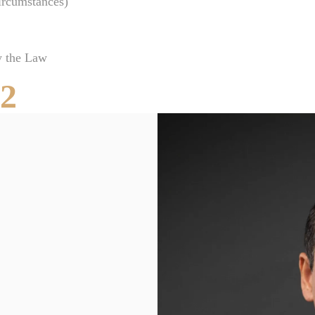
ircumstances)
Clearwater Car Accident Lawyer
Clearwater Daycare Injury Lawyer
y the Law
Clearwater Drowning Accident Lawyer
52
Clearwater Electrocution Injury Lawyer
Clearwater Food Poisoning Lawyer
Clearwater Medical Malpractice Lawyer
Clearwater Motorcycle Accident Lawyer
Clearwater Negligent Security Lawyer
Clearwater Nursing Home Abuse Lawyer
Clearwater Pedestrian Accident Lawyer
Clearwater Personal Injury Lawyer
Clearwater Premises Liability Lawyer