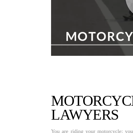
MOTORCYCL
LAWYERS
You are riding your motorcycle; you 