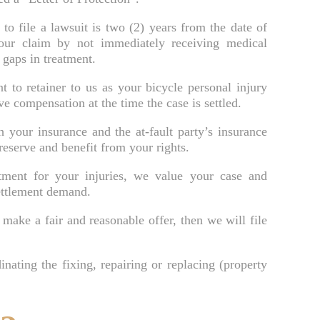
Brooksville Food Poisoning Lawyer
 to file a lawsuit is two (2) years from the date of
our claim by not immediately receiving medical
Brooksville Medical Malpractice Lawyer
 gaps in treatment.
Brooksville Motorcycle Accident Lawyer
to retainer to us as your bicycle personal injury
ve compensation at the time the case is settled.
Brooksville Negligent Security Lawyer
Brooksville Nursing Home Abuse Lawyer
 your insurance and the at-fault party’s insurance
reserve and benefit from your rights.
Brooksville Pedestrian Accident Lawyer
ment for your injuries, we value your case and
Brooksville Personal Injury Lawyer
ettlement demand.
Brooksville Premises Liability Lawyer
make a fair and reasonable offer, then we will file
Brooksville Sexual Assault Injury Lawyer
Brooksville Slip And Fall Lawyer
inating the fixing, repairing or replacing (property
Brooksville Truck Accident Lawyer
Brooksville Uber & Lyft Accident Lawyer