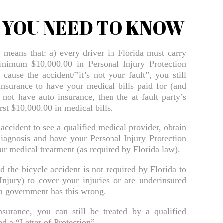
Bradenton Sexual Assault Injury Lawyer
T YOU NEED TO KNOW
Bradenton Slip And Fall Lawyer
s means that: a) every driver in Florida must carry
Bradenton Truck Accident Lawyer
minimum $10,000.00 in Personal Injury Protection
cause the accident/”it’s not your fault”, you still
Bradenton Uber & Lyft Accident Lawyer
insurance to have your medical bills paid for (and
Bradenton Wrongful Death Lawyer
 not have auto insurance, then the at fault party’s
rst $10,000.00 in medical bills.
Brooksville Bicycle Accident Lawyer
accident to see a qualified medical provider, obtain
Brooksville Bicycle Accident Lawyer
iagnosis and have your Personal Injury Protection
Brooksville Burn Injury Lawyer
your medical treatment (as required by Florida law).
Brooksville Car Accident Lawyer
the bicycle accident is not required by Florida to
njury) to cover your injuries or are underinsured
Brooksville Daycare Injury Lawyer
da government has this wrong.
Brooksville Drowning Accident Lawyer
surance, you can still be treated by a qualified
d a “Letter of Protection”.
Brooksville Electrocution Injury Lawyer