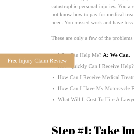
catastrophic personal injuries. You a
not know how to pay for medical trea
need. You missed work and have loss
These are only a few of the problems 
Who Can Help Me?
A: We Can.
Free Injury Claim Review
How Quickly Can I Receive Help
How Can I Receive Medical Trea
How Can I Have My Motorcycle F
What Will It Cost To Hire A Law
Step #1: Take I