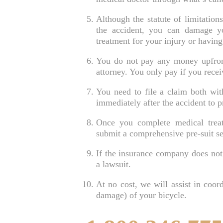
Although the statute of limitations
the accident, you can damage y
treatment for your injury or having
You do not pay any money upfront 
attorney. You only pay if you recei
You need to file a claim both with
immediately after the accident to p
Once you complete medical treat
submit a comprehensive pre-suit s
If the insurance company does not 
a lawsuit.
At no cost, we will assist in coord
damage) of your bicycle.