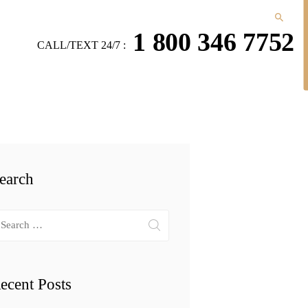
1 800 346 7752
CALL/TEXT 24/7 :
earch
arch
r:
ecent Posts