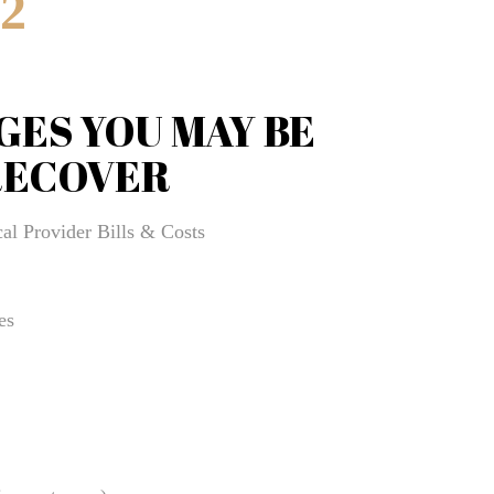
52
Brooksville Wrongful Death Lawyer
BURN INJURIES
GES YOU MAY BE
BUSINESS
Business & Entrepreneurship Law Advisory Program
RECOVER
Business + Entrepreneurship Law Services
al Provider Bills & Costs
business Blogs
businesslawadvisor
es
CHILDCARE & DAYCARE INJURY
Civil Litigation Services
CIVIL RIGHTS
Clearwater Bicycle Accident Lawyer
Clearwater Burn Injury Lawyer