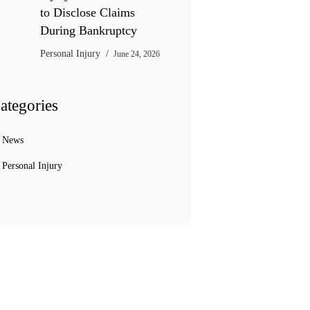
to Disclose Claims
During Bankruptcy
Personal Injury
June 24, 2026
ategories
News
Personal Injury