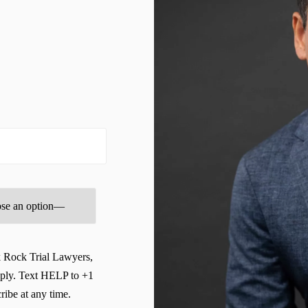
Brooksville Wrongful Death Lawyer
BURN INJURIES
BUSINESS
Business & Entrepreneurship Law Advisory Program
Business + Entrepreneurship Law Services
business Blogs
businesslawadvisor
CHILDCARE & DAYCARE INJURY
Civil Litigation Services
CIVIL RIGHTS
k Rock Trial Lawyers,
Clearwater Bicycle Accident Lawyer
ply. Text HELP to +1
ibe at any time.
Clearwater Burn Injury Lawyer