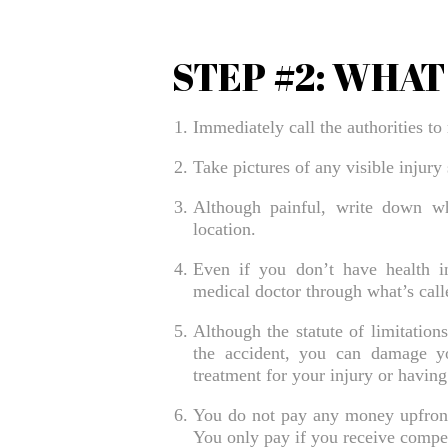
STEP #2: WHA
Immediately call the authorities to 
Take pictures of any visible injury
Although painful, write down wh
location.
Even if you don’t have health in
medical doctor through what’s calle
Although the statute of limitations
the accident, you can damage y
treatment for your injury or having
You do not pay any money upfront t
You only pay if you receive compens