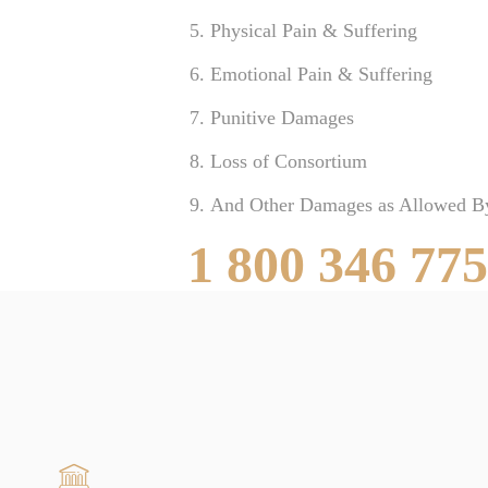
Physical Pain & Suffering
Emotional Pain & Suffering
Punitive Damages
Loss of Consortium
And Other Damages as Allowed B
1 800 346 77