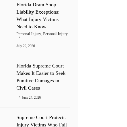
Florida Dram Shop
Liability Exceptions:
What Injury Victims
Need to Know
Personal Injury
,
Personal Injury
July 22, 2026
Florida Supreme Court
Makes It Easier to Seek
Punitive Damages in
Civil Cases
June 24, 2026
Supreme Court Protects
Injury Victims Who Fail