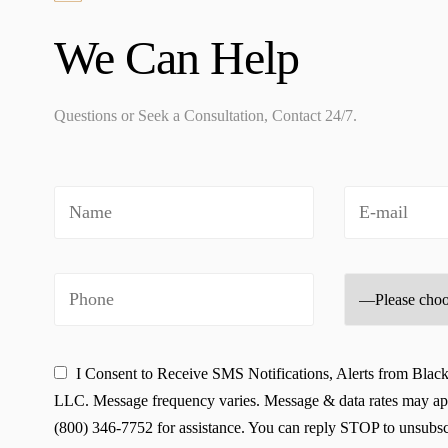
We Can Help
Questions or Seek a Consultation, Contact 24/7.
I Consent to Receive SMS Notifications, Alerts from Blac
LLC. Message frequency varies. Message & data rates may ap
(800) 346-7752 for assistance. You can reply STOP to unsubscr