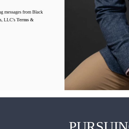
Clearwater Car Accident Lawyer
ing messages from Black
Clearwater Daycare Injury Lawyer
s, LLC's
Terms &
Clearwater Drowning Accident Lawyer
Clearwater Electrocution Injury Lawyer
Clearwater Food Poisoning Lawyer
Clearwater Medical Malpractice Lawyer
Clearwater Motorcycle Accident Lawyer
Clearwater Negligent Security Lawyer
Clearwater Nursing Home Abuse Lawyer
Clearwater Pedestrian Accident Lawyer
Clearwater Personal Injury Lawyer
PURSUIN
Clearwater Premises Liability Lawyer