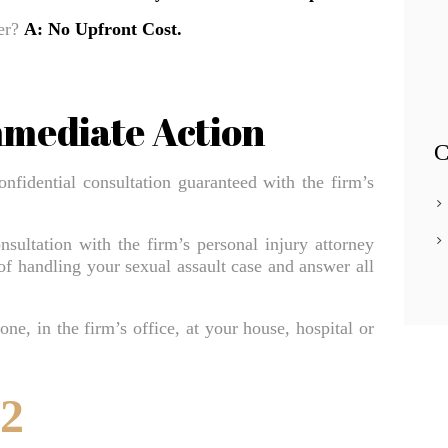
Apollo Beach Truck Accident Lawyer
yer?
A: No Upfront Cost.
Apollo Beach Uber & Lyft Accident Lawyer
Apollo Beach Wrongful Death Lawyer
mmediate Action
Auto & Car Accidents Lawyer
C
Bar Fight Accidents
onfidential consultation guaranteed with the firm’s
Bathroom Accidents
BATHTUB/SHOWER ACCIDENT INJURY
nsultation with the firm’s personal injury attorney
 of handling your sexual assault case and answer all
Beach Accidents
BICYCLE ACCIDENT INJURY LAWYER
ne, in the firm’s office, at your house, hospital or
Blog Classic 2 Columns
Bouncer Fight Accidents
52
Bradenton Bicycle Accident Lawyer