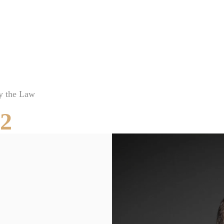
Brooksville Food Poisoning Lawyer
Brooksville Medical Malpractice Lawyer
Brooksville Motorcycle Accident Lawyer
Brooksville Negligent Security Lawyer
Brooksville Nursing Home Abuse Lawyer
y the Law
Brooksville Pedestrian Accident Lawyer
52
Brooksville Personal Injury Lawyer
Brooksville Premises Liability Lawyer
Brooksville Sexual Assault Injury Lawyer
Brooksville Slip And Fall Lawyer
Brooksville Truck Accident Lawyer
Brooksville Uber & Lyft Accident Lawyer