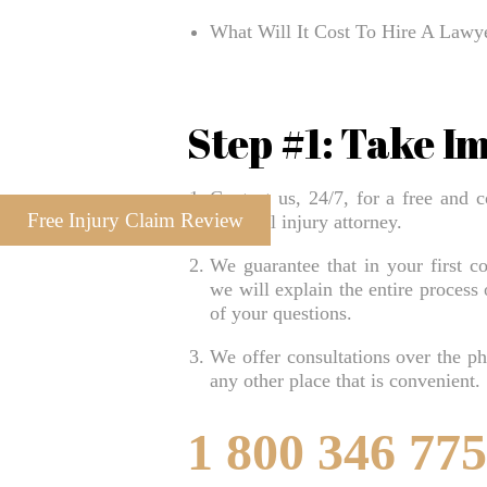
What Will It Cost To Hire A Law
Step #1: Take I
Contact us, 24/7, for a free and c
Free Injury Claim Review
personal injury attorney.
We guarantee that in your first co
we will explain the entire process
of your questions.
We offer consultations over the pho
any other place that is convenient.
1 800 346 77