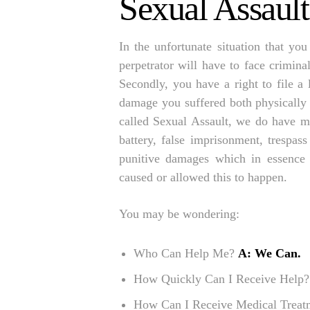
Sexual Assaul
In the unfortunate situation that you
perpetrator will have to face crimina
Secondly, you have a right to file a 
damage you suffered both physically 
called Sexual Assault, we do have ma
battery, false imprisonment, trespas
punitive damages which in essence
caused or allowed this to happen.
You may be wondering:
Who Can Help Me?
A: We Can.
How Quickly Can I Receive Help
How Can I Receive Medical Trea