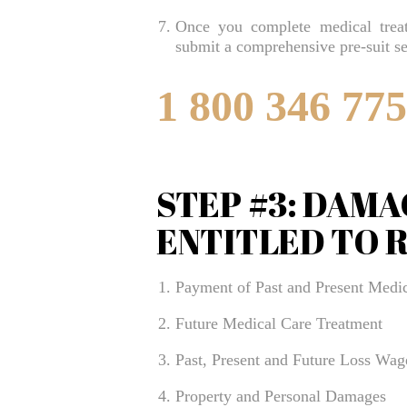
Once you complete medical treat
submit a comprehensive pre-suit se
1 800 346 77
STEP #3: DAMA
ENTITLED TO 
Payment of Past and Present Medic
Future Medical Care Treatment
Past, Present and Future Loss Wag
Property and Personal Damages