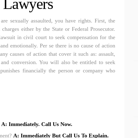
t Lawyers
Apollo Beach Drowning Accident Lawyer
RESULTS
Apollo Beach Electrocution Injury Lawyer
CONNECT
 are sexually assaulted, you have rights. First, the
Apollo Beach Food Poisoning Lawyer
l charges either by the State or Federal Prosecutor.
lawsuit in civil court to seek compensation for the
Apollo Beach Medical Malpractice Lawyer
and emotionally. Per se there is no cause of action
Apollo Beach Motorcycle Accident Lawyer
ny causes of action that cover it such as: assault,
Apollo Beach Negligent Security Lawyer
s and conversion. You will also be entitled to seek
 punishes financially the person or company who
Apollo Beach Nursing Home Abuse Lawyer
Apollo Beach Pedestrian Accident Lawyer
Apollo Beach Personal Injury Lawyer
Apollo Beach Premises Liability Lawyer
Apollo Beach Sexual Assault Injury Lawyer
?
A: Immediately. Call Us Now.
Apollo Beach Slip And Fall Lawyer
tment?
A: Immediately But Call Us To Explain.