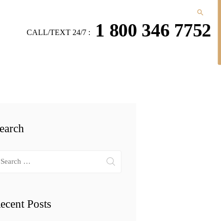
1 800 346 7752
CALL/TEXT 24/7 :
earch
arch
r:
ecent Posts