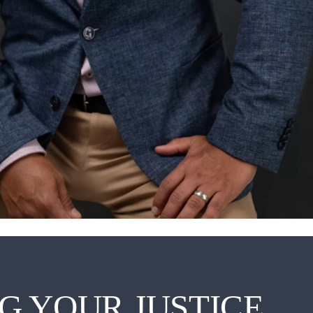
G YOUR JUSTICE