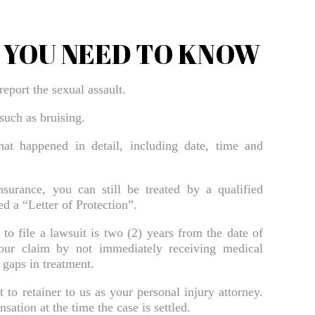
Bradenton Burn Injury Lawyer
Bradenton Car Accident Lawyer
T YOU NEED TO KNOW
Bradenton Daycare Injury Lawyer
Bradenton Drowning Accident Lawyer
report the sexual assault.
Bradenton Electrocution Injury Lawyer
 such as bruising.
Bradenton Food Poisoning Lawyer
at happened in detail, including date, time and
Bradenton Medical Malpractice Lawyer
Bradenton Motorcycle Accident Lawyer
surance, you can still be treated by a qualified
d a “Letter of Protection”.
Bradenton Negligent Security Lawyer
 to file a lawsuit is two (2) years from the date of
Bradenton Nursing Home Abuse Lawyer
our claim by not immediately receiving medical
 gaps in treatment.
Bradenton Pedestrian Accident Lawyer
Bradenton Personal Injury Lawyer
o retainer to us as your personal injury attorney.
ation at the time the case is settled.
Bradenton Premises Liability Lawyer