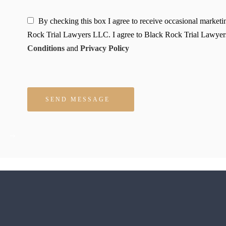
By checking this box I agree to receive occasional market
Rock Trial Lawyers LLC. I agree to Black Rock Trial Lawyer
Conditions
and
Privacy Policy
Please leave this field empty.